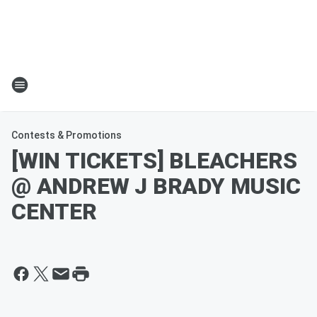
Contests & Promotions
[WIN TICKETS] BLEACHERS
@ ANDREW J BRADY MUSIC
CENTER