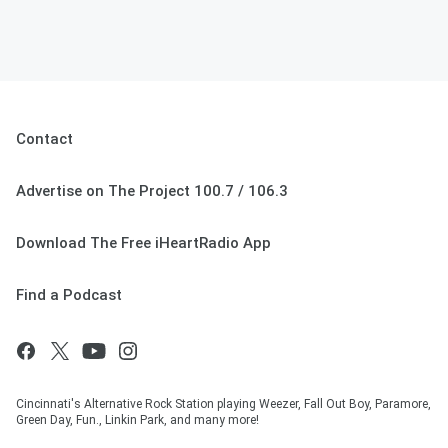
Contact
Advertise on The Project 100.7 / 106.3
Download The Free iHeartRadio App
Find a Podcast
Cincinnati's Alternative Rock Station playing Weezer, Fall Out Boy, Paramore,
Green Day, Fun., Linkin Park, and many more!