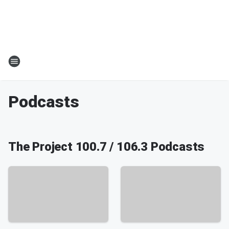
Podcasts
The Project 100.7 / 106.3 Podcasts