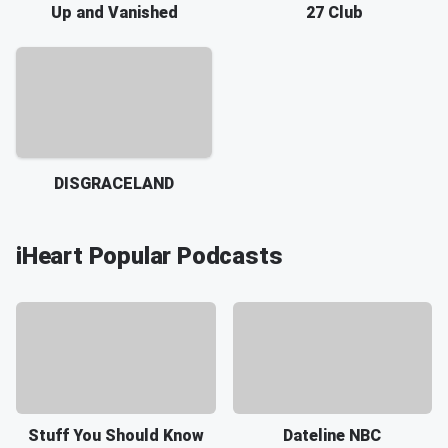
Up and Vanished
27 Club
DISGRACELAND
iHeart Popular Podcasts
Stuff You Should Know
Dateline NBC