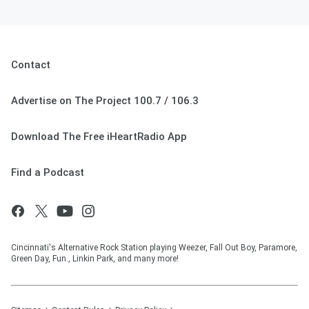
May 02, 2025
Contact
Advertise on The Project 100.7 / 106.3
Download The Free iHeartRadio App
Find a Podcast
Cincinnati's Alternative Rock Station playing Weezer, Fall Out Boy, Paramore,
Green Day, Fun., Linkin Park, and many more!