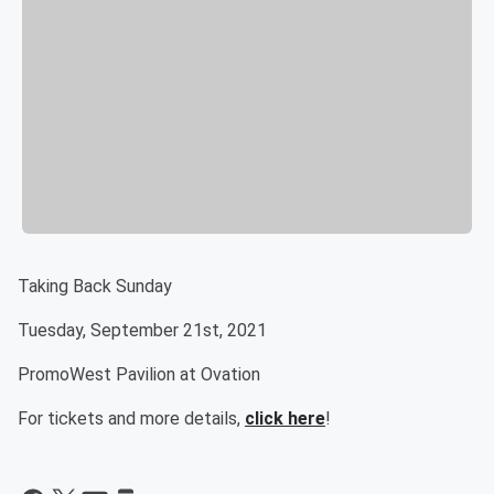
Taking Back Sunday
Tuesday, September 21st, 2021
PromoWest Pavilion at Ovation
For tickets and more details,
click here
!