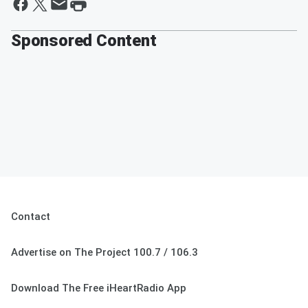
Sponsored Content
Contact
Advertise on The Project 100.7 / 106.3
Download The Free iHeartRadio App