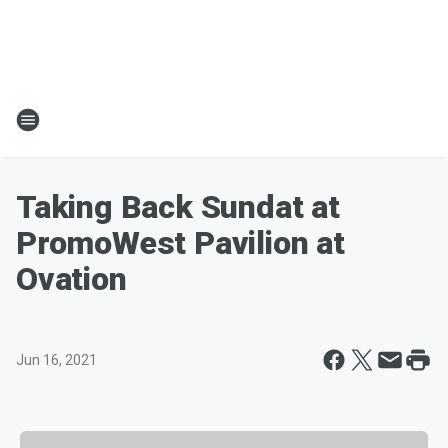
Taking Back Sundat at
PromoWest Pavilion at
Ovation
Jun 16, 2021