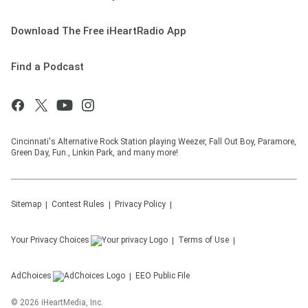
Download The Free iHeartRadio App
Find a Podcast
Cincinnati's Alternative Rock Station playing Weezer, Fall Out Boy, Paramore,
Green Day, Fun., Linkin Park, and many more!
Sitemap
Contest Rules
Privacy Policy
Your Privacy Choices
Terms of Use
AdChoices
EEO Public File
©
2026
iHeartMedia, Inc.