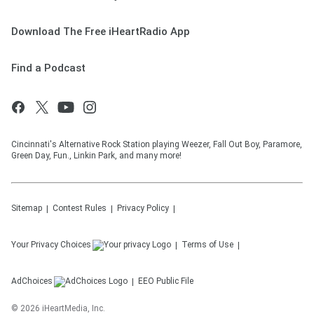
Download The Free iHeartRadio App
Find a Podcast
Cincinnati's Alternative Rock Station playing Weezer, Fall Out Boy, Paramore,
Green Day, Fun., Linkin Park, and many more!
Sitemap
Contest Rules
Privacy Policy
Your Privacy Choices
Terms of Use
AdChoices
EEO Public File
©
2026
iHeartMedia, Inc.