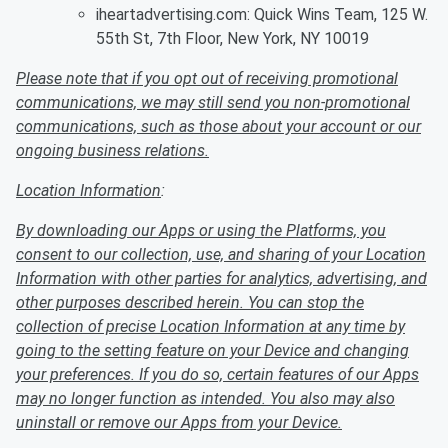
iheartadvertising.com: Quick Wins Team, 125 W.
55th St, 7th Floor, New York, NY 10019
Please note that if you opt out of receiving promotional
communications, we may still send you non-promotional
communications, such as those about your account or our
ongoing business relations.
Location Information
:
By downloading our Apps or using the Platforms, you
consent to our collection, use, and sharing of your Location
Information with other parties for analytics, advertising, and
other purposes described herein. You can stop the
collection of precise Location Information at any time by
going to the setting feature on your Device and changing
your preferences. If you do so, certain features of our Apps
may no longer function as intended. You also may also
uninstall or remove our Apps from your Device.