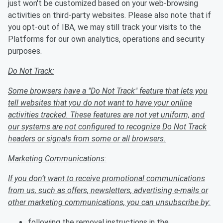
just won't be customized based on your web-browsing
activities on third-party websites. Please also note that if
you opt-out of IBA, we may still track your visits to the
Platforms for our own analytics, operations and security
purposes.
Do Not Track:
Some browsers have a "Do Not Track" feature that lets you
tell websites that you do not want to have your online
activities tracked. These features are not yet uniform, and
our systems are not configured to recognize Do Not Track
headers or signals from some or all browsers.
Marketing Communications:
If you don’t want to receive promotional communications
from us, such as offers, newsletters, advertising e-mails or
other marketing communications, you can unsubscribe by:
following the removal instructions in the