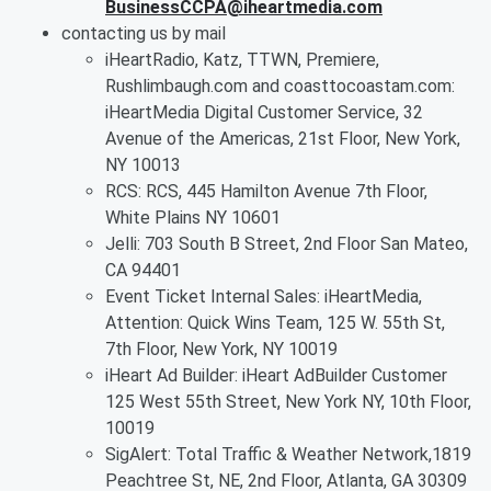
BusinessCCPA@iheartmedia.com
contacting us by mail
iHeartRadio, Katz, TTWN, Premiere,
Rushlimbaugh.com and coasttocoastam.com:
iHeartMedia Digital Customer Service, 32
Avenue of the Americas, 21st Floor, New York,
NY 10013
RCS: RCS, 445 Hamilton Avenue 7th Floor,
White Plains NY 10601
Jelli: 703 South B Street, 2nd Floor San Mateo,
CA 94401
Event Ticket Internal Sales: iHeartMedia,
Attention: Quick Wins Team, 125 W. 55th St,
7th Floor, New York, NY 10019
iHeart Ad Builder: iHeart AdBuilder Customer
125 West 55th Street, New York NY, 10th Floor,
10019
SigAlert: Total Traffic & Weather Network,1819
Peachtree St, NE, 2nd Floor, Atlanta, GA 30309