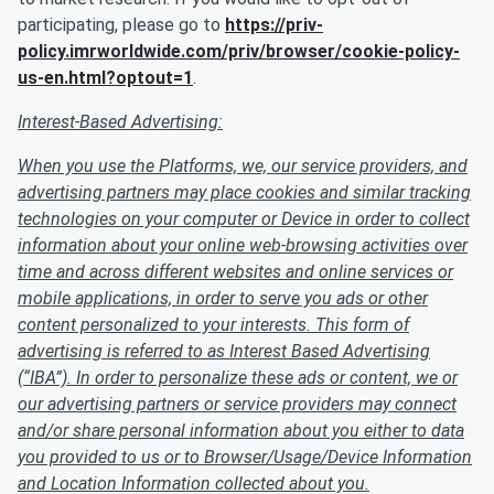
participating, please go to
https://priv-
policy.imrworldwide.com/priv/browser/cookie-policy-
us-en.html?optout=1
.
Interest-Based Advertising:
When you use the Platforms, we, our service providers, and
advertising partners may place cookies and similar tracking
technologies on your computer or Device in order to collect
information about your online web-browsing activities over
time and across different websites and online services or
mobile applications, in order to serve you ads or other
content personalized to your interests. This form of
advertising is referred to as Interest Based Advertising
(“IBA”). In order to personalize these ads or content, we or
our advertising partners or service providers may connect
and/or share personal information about you either to data
you provided to us or to Browser/Usage/Device Information
and Location Information collected about you.