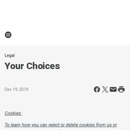
Legal
Your Choices
Dec 19, 2019
Cookies:
To learn how you can reject or delete cookies from us or