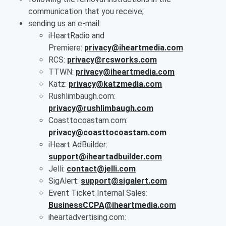
communication that you receive;
sending us an e-mail:
iHeartRadio and
Premiere:
privacy@iheartmedia.com
RCS:
privacy@rcsworks.com
TTWN:
privacy@iheartmedia.com
Katz:
privacy@katzmedia.com
Rushlimbaugh.com:
privacy@rushlimbaugh.com
Coasttocoastam.com:
privacy@coasttocoastam.com
iHeart AdBuilder:
support@iheartadbuilder.com
Jelli:
contact@jelli.com
SigAlert:
support@sigalert.com
Event Ticket Internal Sales:
BusinessCCPA@iheartmedia.com
iheartadvertising.com: