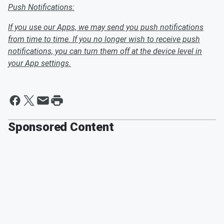
Push Notifications:
If you use our Apps, we may send you push notifications
from time to time. If you no longer wish to receive push
notifications, you can turn them off at the device level in
your App settings.
Sponsored Content