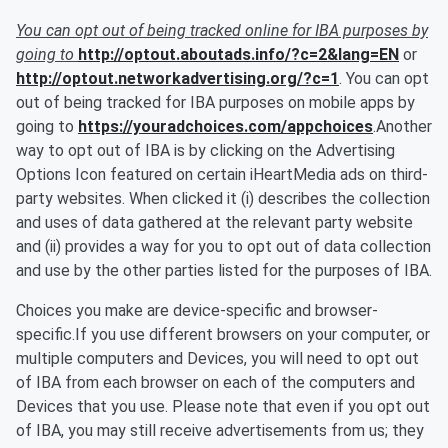
You can opt out of being tracked online for IBA purposes by
going to
http://optout.aboutads.info/?c=2&lang=EN
or
http://optout.networkadvertising.org/?c=1
. You can opt
out of being tracked for IBA purposes on mobile apps by
going to
https://youradchoices.com/appchoices
.Another
way to opt out of IBA is by clicking on the Advertising
Options Icon featured on certain iHeartMedia ads on third-
party websites. When clicked it (i) describes the collection
and uses of data gathered at the relevant party website
and (ii) provides a way for you to opt out of data collection
and use by the other parties listed for the purposes of IBA.
Choices you make are device-specific and browser-
specific.If you use different browsers on your computer, or
multiple computers and Devices, you will need to opt out
of IBA from each browser on each of the computers and
Devices that you use. Please note that even if you opt out
of IBA, you may still receive advertisements from us; they