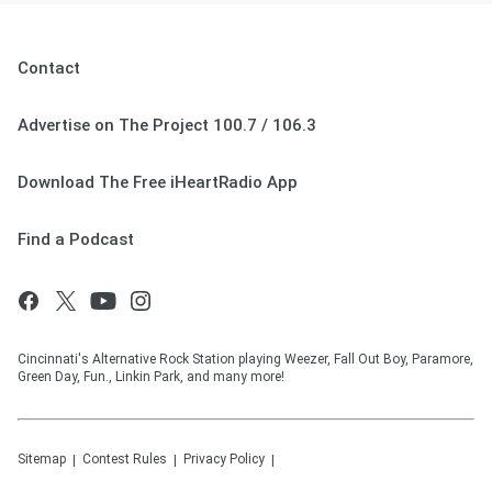
Contact
Advertise on The Project 100.7 / 106.3
Download The Free iHeartRadio App
Find a Podcast
Cincinnati's Alternative Rock Station playing Weezer, Fall Out Boy, Paramore,
Green Day, Fun., Linkin Park, and many more!
Sitemap
Contest Rules
Privacy Policy