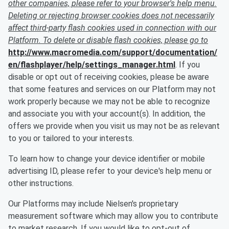
other companies, please refer to your browser's help menu.
Deleting or rejecting browser cookies does not necessarily
affect third-party flash cookies used in connection with our
Platform. To delete or disable flash cookies, please go to
http://www.macromedia.com/support/documentation/
en/flashplayer/help/settings_manager.html
. If you
disable or opt out of receiving cookies, please be aware
that some features and services on our Platform may not
work properly because we may not be able to recognize
and associate you with your account(s). In addition, the
offers we provide when you visit us may not be as relevant
to you or tailored to your interests.
To learn how to change your device identifier or mobile
advertising ID, please refer to your device's help menu or
other instructions.
Our Platforms may include Nielsen's proprietary
measurement software which may allow you to contribute
to market research. If you would like to opt-out of