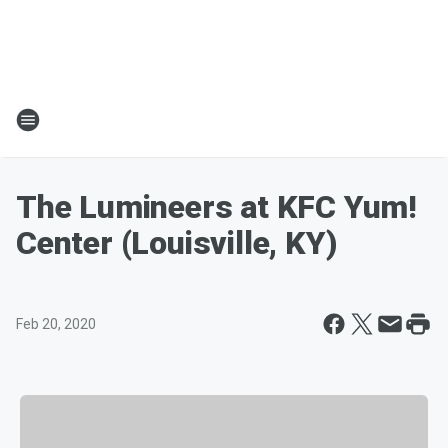
The Lumineers at KFC Yum!
Center (Louisville, KY)
Feb 20, 2020