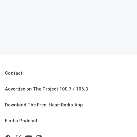
Contact
Advertise on The Project 100.7 / 106.3
Download The Free iHeartRadio App
Find a Podcast