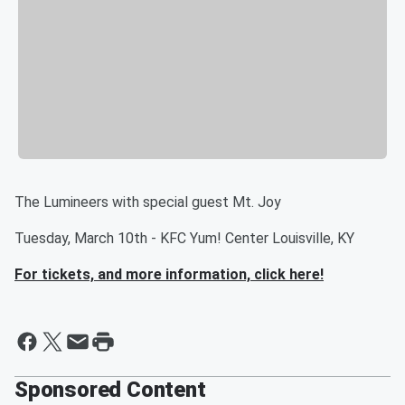
The Lumineers with special guest Mt. Joy
Tuesday, March 10th - KFC Yum! Center Louisville, KY
For tickets, and more information, click here!
Sponsored Content