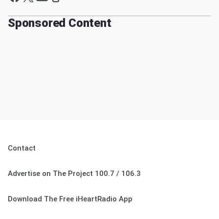
Sponsored Content
Contact
Advertise on The Project 100.7 / 106.3
Download The Free iHeartRadio App