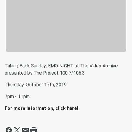
Taking Back Sunday: EMO NIGHT at The Video Archive
presented by The Project 100.7/106.3
Thursday, October 17th, 2019
7pm - 11pm
For more information, click here!