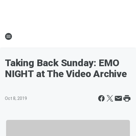
Taking Back Sunday: EMO
NIGHT at The Video Archive
Oct 8, 2019