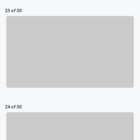
23 of 30
24 of 30