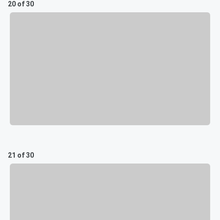
20 of 30
21 of 30