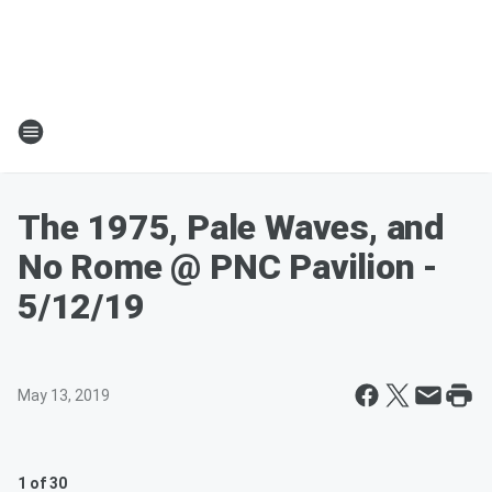
The 1975, Pale Waves, and
No Rome @ PNC Pavilion -
5/12/19
May 13, 2019
1 of 30