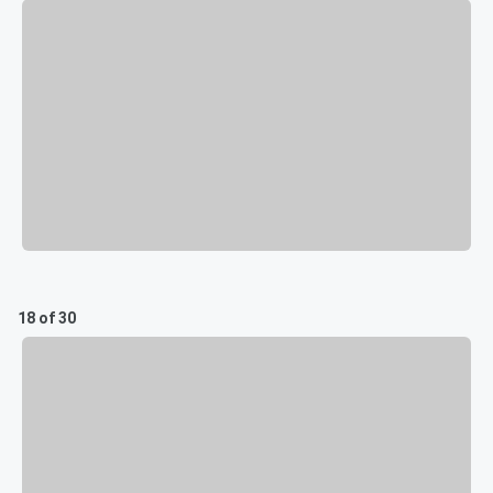
18 of 30