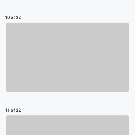
10 of 22
11 of 22