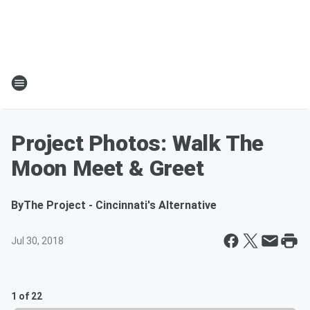
Project Photos: Walk The
Moon Meet & Greet
By
The Project - Cincinnati's Alternative
Jul 30, 2018
1 of 22