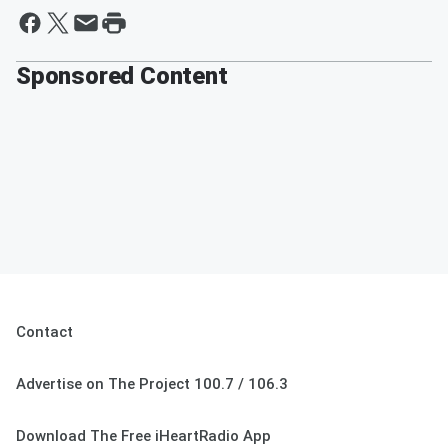
Sponsored Content
Contact
Advertise on The Project 100.7 / 106.3
Download The Free iHeartRadio App