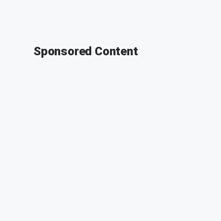
Sponsored Content