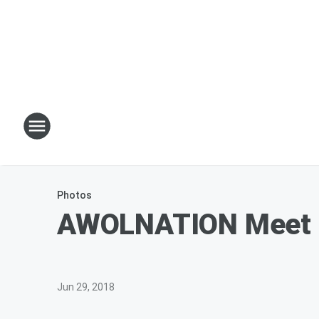
Photos
AWOLNATION Meet a
Jun 29, 2018