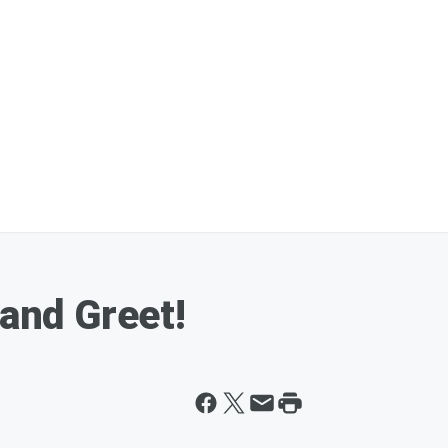
nd Greet!