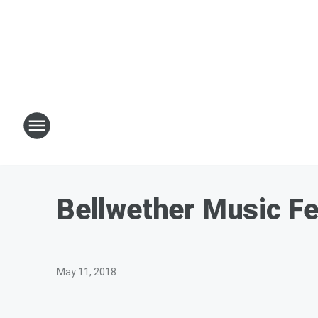
Bellwether Music Fe
May 11, 2018