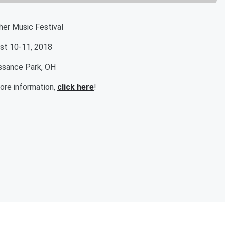
her Music Festival
st 10-11, 2018
ssance Park, OH
ore information,
click here
!