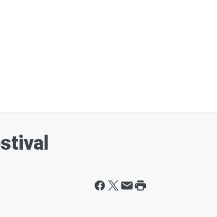
stival