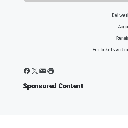
Bellwet
Augu
Renai
For tickets and m
Sponsored Content