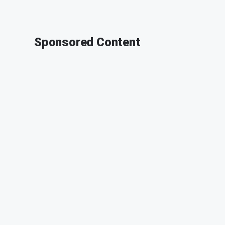
Sponsored Content