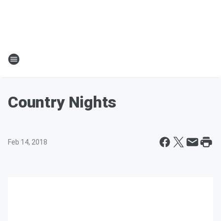
Country Nights
Feb 14, 2018