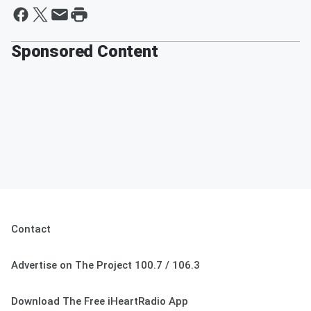
Sponsored Content
Contact
Advertise on The Project 100.7 / 106.3
Download The Free iHeartRadio App