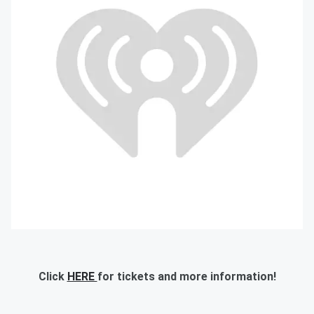
Click
HERE
for tickets and more information!