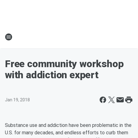
Free community workshop
with addiction expert
Jan 19, 2018
Substance use and addiction have been problematic in the
U.S. for many decades, and endless efforts to curb them