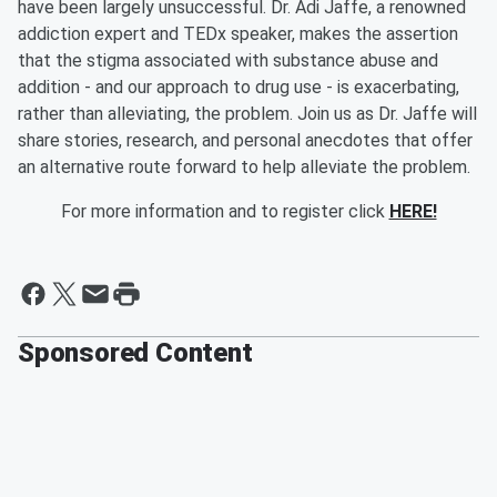
have been largely unsuccessful. Dr. Adi Jaffe, a renowned
addiction expert and TEDx speaker, makes the assertion
that the stigma associated with substance abuse and
addition - and our approach to drug use - is exacerbating,
rather than alleviating, the problem. Join us as Dr. Jaffe will
share stories, research, and personal anecdotes that offer
an alternative route forward to help alleviate the problem.
For more information and to register click
HERE!
Sponsored Content