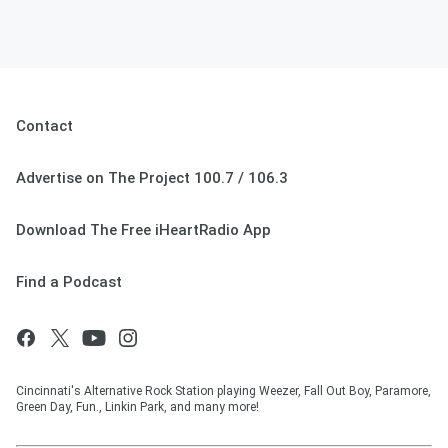
Contact
Advertise on The Project 100.7 / 106.3
Download The Free iHeartRadio App
Find a Podcast
Cincinnati's Alternative Rock Station playing Weezer, Fall Out Boy, Paramore,
Green Day, Fun., Linkin Park, and many more!