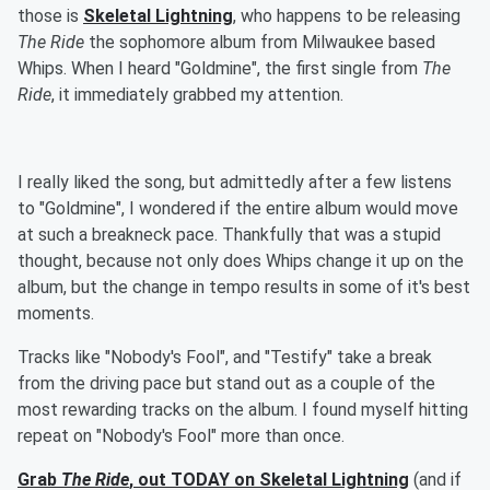
those is
Skeletal Lightning
, who happens to be releasing
The Ride
the sophomore album from Milwaukee based
Whips. When I heard "Goldmine", the first single from
The
Ride
, it immediately grabbed my attention.
I really liked the song, but admittedly after a few listens
to "Goldmine", I wondered if the entire album would move
at such a breakneck pace. Thankfully that was a stupid
thought, because not only does Whips change it up on the
album, but the change in tempo results in some of it's best
moments.
Tracks like "Nobody's Fool", and "Testify" take a break
from the driving pace but stand out as a couple of the
most rewarding tracks on the album. I found myself hitting
repeat on "Nobody's Fool" more than once.
Grab
The Ride
, out TODAY on Skeletal Lightning
(and if