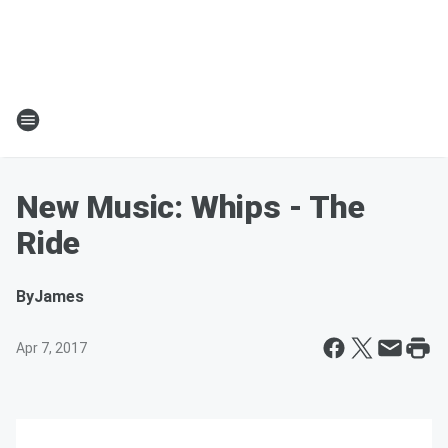
New Music: Whips - The
Ride
By
James
Apr 7, 2017