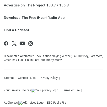
Advertise on The Project 100.7 / 106.3
Download The Free iHeartRadio App
Find a Podcast
Cincinnati's Alternative Rock Station playing Weezer, Fall Out Boy, Paramore,
Green Day, Fun., Linkin Park, and many more!
Sitemap
Contest Rules
Privacy Policy
Your Privacy Choices
Terms of Use
AdChoices
EEO Public File