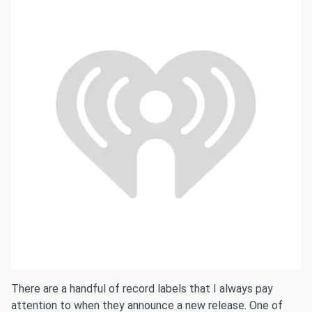
There are a handful of record labels that I always pay
attention to when they announce a new release. One of