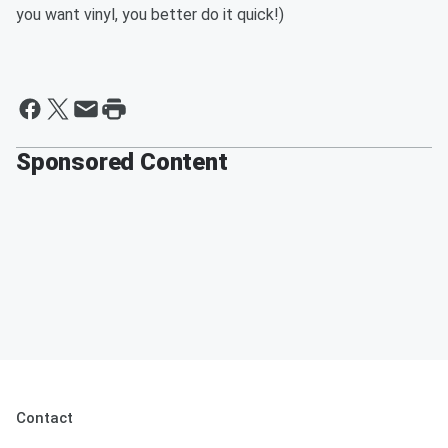
you want vinyl, you better do it quick!)
Sponsored Content
Contact