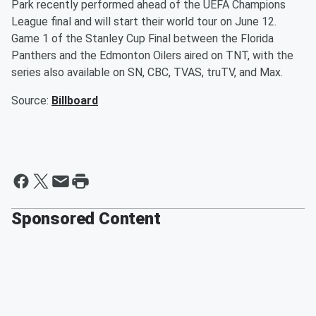
Park recently performed ahead of the UEFA Champions
League final and will start their world tour on June 12.
Game 1 of the Stanley Cup Final between the Florida
Panthers and the Edmonton Oilers aired on TNT, with the
series also available on SN, CBC, TVAS, truTV, and Max.
Source:
Billboard
Sponsored Content