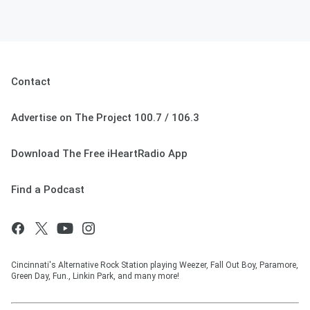
Contact
Advertise on The Project 100.7 / 106.3
Download The Free iHeartRadio App
Find a Podcast
Cincinnati's Alternative Rock Station playing Weezer, Fall Out Boy, Paramore,
Green Day, Fun., Linkin Park, and many more!