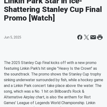
Linkin Park Star in Ice-
Shattering Stanley Cup Final
Promo [Watch]
Jun 5, 2025
The 2025 Stanley Cup Final kicks off with a new promo
featuring Linkin Park's hit single "Heavy Is the Crown" as
the soundtrack. The promo shows the Stanley Cup trophy
sinking underwater surrounded by fish, while a hockey game
and a Linkin Park concert take place above the water. The
song, which was a No. 1 hit on Billboard's Rock &
Alternative Airplay chart, is also the anthem for Riot
Games' League of Legends World Championship. Linkin