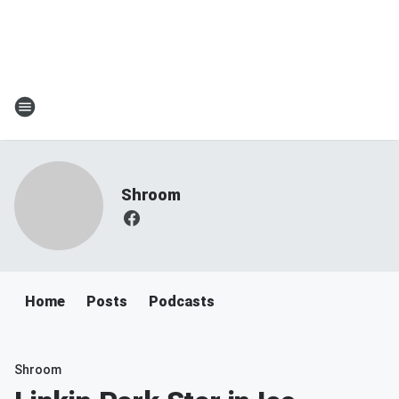
Shroom
Home
Posts
Podcasts
Shroom