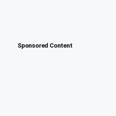
Sponsored Content