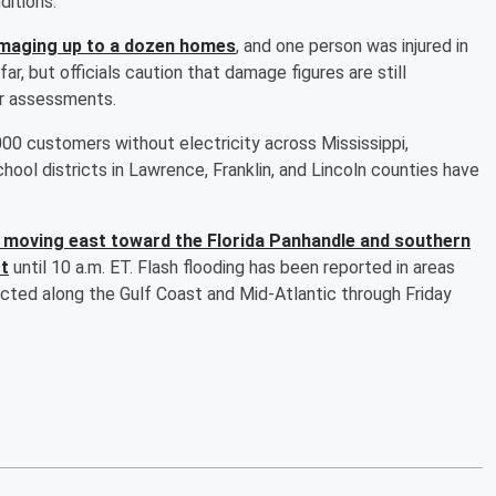
ditions.
maging up to a dozen homes
, and one person was injured in
ar, but officials caution that damage figures are still
ir assessments.
0 customers without electricity across Mississippi,
chool districts in Lawrence, Franklin, and Lincoln counties have
 moving east toward the Florida Panhandle and southern
ct
until 10 a.m. ET. Flash flooding has been reported in areas
cted along the Gulf Coast and Mid-Atlantic through Friday