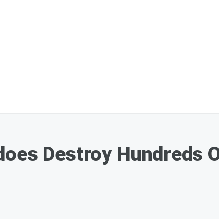
does Destroy Hundreds 