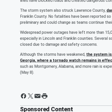
lines have blocked roads and created dangerous con
The storm system also struck Lawrence County,
da
Franklin County. No fatalities have been reported so f
preliminary and could change as teams continue the
Widespread power outages have left more than 15,00
especially in Lincoln and Franklin counties. Several s
closed due to damage and safety concerns.
Although the storms have weakened,
the system is
Georgia, where a tornado watch remains in effe
such as Montgomery, Alabama, and more rain is expe
(May 8).
Sponsored Content