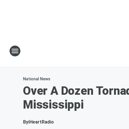
National News
Over A Dozen Torna
Mississippi
By
iHeartRadio