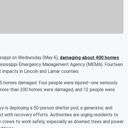
issippi on Wednesday (May 6),
damaging about 400 homes
 Mississippi Emergency Management Agency (MEMA). Fourteen
 impacts in Lincoln and Lamar counties.
275 homes damaged. Four people were injured—one seriously
ty, more than 200 homes were damaged, and 12 people were
 is deploying a 50-person shelter pod, a generator, and
st with recovery efforts. Authorities are urging residents to
cy crews to work safely, especially as downed trees and power