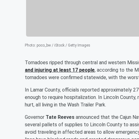
Photo
:
poco_bw / iStock / Getty Images
Tornadoes ripped through central and western Miss
and injuring at least 17 people
, according to the
tornadoes were confirmed statewide, with the worst
In Lamar County, officials reported approximately 
enough to require hospitalization. In Lincoln Coun
hurt, all living in the Wash Trailer Park.
Governor
Tate Reeves
announced that the Cajun Navy
several pallets of supplies to Lincoln County to assi
avoid traveling in affected areas to allow emergen