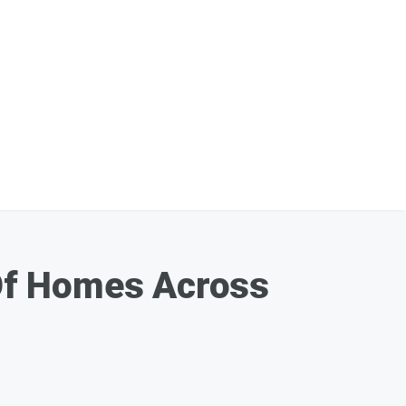
Of Homes Across