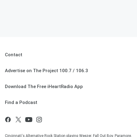
Contact
Advertise on The Project 100.7 / 106.3
Download The Free iHeartRadio App
Find a Podcast
Cincinnati's Alternative Rock Station playing Weezer, Fall Out Boy, Paramore,