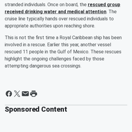
stranded individuals. Once on board, the
rescued group
received drinking water and medical attention
. The
cruise line typically hands over rescued individuals to
appropriate authorities upon reaching shore.
This is not the first time a Royal Caribbean ship has been
involved in a rescue. Earlier this year, another vessel
rescued 11 people in the Gulf of Mexico. These rescues
highlight the ongoing challenges faced by those
attempting dangerous sea crossings.
Sponsored Content