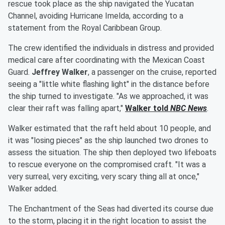
rescue took place as the ship navigated the Yucatan
Channel, avoiding Hurricane Imelda, according to a
statement from the Royal Caribbean Group.
The crew identified the individuals in distress and provided
medical care after coordinating with the Mexican Coast
Guard.
Jeffrey Walker
, a passenger on the cruise, reported
seeing a "little white flashing light" in the distance before
the ship turned to investigate. "As we approached, it was
clear their raft was falling apart,"
Walker told
NBC News
.
Walker estimated that the raft held about 10 people, and
it was "losing pieces" as the ship launched two drones to
assess the situation. The ship then deployed two lifeboats
to rescue everyone on the compromised craft. "It was a
very surreal, very exciting, very scary thing all at once,"
Walker added.
The Enchantment of the Seas had diverted its course due
to the storm, placing it in the right location to assist the