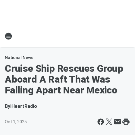
National News
Cruise Ship Rescues Group
Aboard A Raft That Was
Falling Apart Near Mexico
By
iHeartRadio
Oct 1, 2025