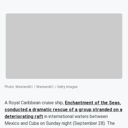
Photo
:
Westend61 / Westend61 / Getty Images
A Royal Caribbean cruise ship,
Enchantment of the Seas,
conducted a dramatic rescue of a group stranded on a
deteriorating raft
in international waters between
Mexico and Cuba on Sunday night (September 28). The